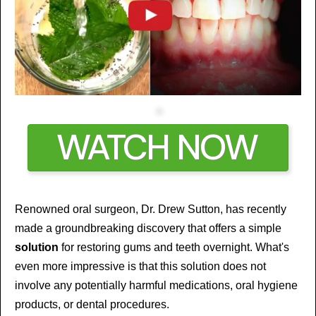
WATCH NOW
Renowned oral surgeon, Dr. Drew Sutton, has recently
made a groundbreaking discovery that offers a simple
solution
for restoring gums and teeth overnight. What's
even more impressive is that this solution does not
involve any potentially harmful medications, oral hygiene
products, or dental procedures.