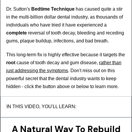
Dr. Sutton's
Bedtime Technique
has caused quite a stir
in the multi-billion dollar dental industry, as thousands of
individuals who have tried it have experienced a
complete
reversal of tooth decay, bleeding and receding
gums, plaque buildup, infections, and bad breath.
This long-term fix is highly effective because it targets the
root
cause of tooth decay and gum disease,
rather than
just addressing the symptoms
. Don't miss out on this
powerful secret that the dental industry wants to keep
hidden - click the button above or below to learn more.
IN THIS VIDEO, YOU'LL LEARN:
A Natural Way To Rebuild