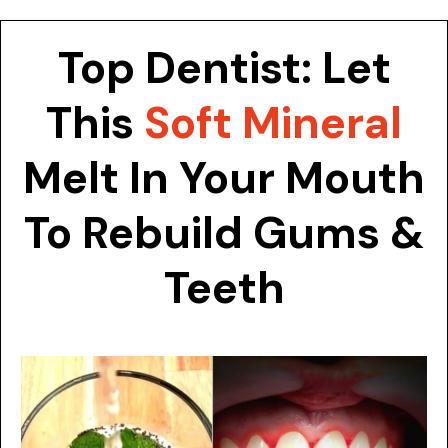
Skip
to
Top Dentist: Let
content
This
Soft Mineral
Melt In Your Mouth
To Rebuild Gums &
Teeth