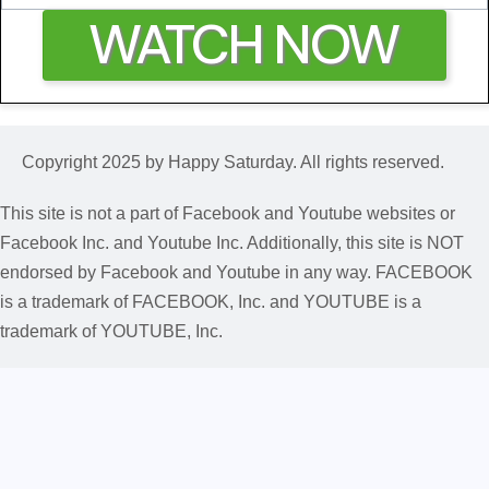
WATCH NOW
Copyright 2025 by Happy Saturday. All rights reserved.
This site is not a part of Facebook and Youtube websites or
Facebook Inc. and Youtube Inc. Additionally, this site is NOT
endorsed by Facebook and Youtube in any way. FACEBOOK
is a trademark of FACEBOOK, Inc. and YOUTUBE is a
trademark of YOUTUBE, Inc.