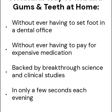
Gums & Teeth at Home:
Without ever having to set foot in
a dental office
Without ever having to pay for
expensive medication
Backed by breakthrough science
and clinical studies
In only a few seconds each
evening